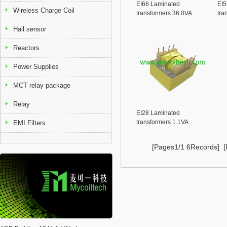
EI66 Laminated
EI5
Wireless Charge Coil
transformers 36.0VA
tra
Series
Ser
Hall sensor
Reactors
Power Supplies
MCT relay package
Relay
EI28 Laminated
transformers 1.1VA
EMI Filters
Seriese
[Pages1/1 6Records] [F