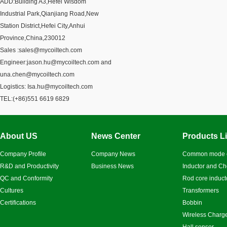
ADD:Building A3,Hefei Wisdom
Industrial Park,Qianjiang Road,New
Station District,Hefei City,Anhui
Province,China,230012
Sales :
sales@mycoiltech.com
Engineer:
jason.hu@mycoiltech.com
and
una.chen@mycoiltech.com
Logistics:
Isa.hu@mycoiltech.com
TEL:(+86)
551 6619 6829
About US
News Center
Products Li
Company Profile
Company News
Common mode 
R&D and Productivity
Business News
Inductor and C
QC and Conformity
Rod core induct
Cultures
Transformers
Certifications
Bobbin
Wireless Charge