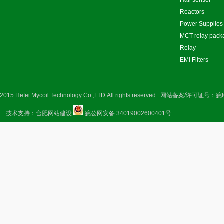
Hall sensor
Reactors
Power Supplies
MCT relay pack
Relay
EMI Filters
2015 Hefei Mycoil Technology Co.,LTD.All rights reserved.
网站备案/许可证号：
皖I
技术支持：
合肥网站建设
皖公网安备 34019002600401号