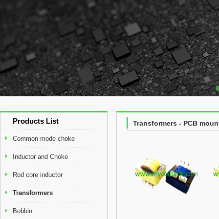
Products List
Transformers - PCB moun
Common mode choke
Inductor and Choke
Rod core inductor
Transformers
Bobbin