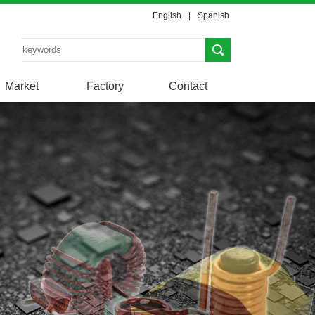
English
|
Spanish
Market
Factory
Contact