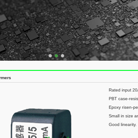
rmers
Rated input 2
PBT case-resis
Epoxy risen-per
Small in size a
Good linearity.