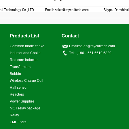
Products List
Contact
Common mode choke
Email:sales@mycoiltech.com
Inductor and Choke
Tel:（+86）551 6619 6829
Rod core inductor
Transformers
Bobbin
Wireless Charge Coil
Hall sensor
Reactors
Power Supplies
MCT relay package
Relay
EMI Filters