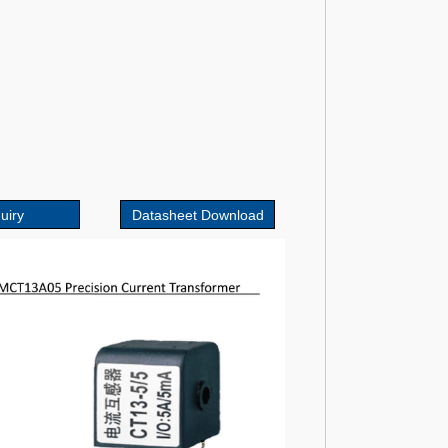
uiry
Datasheet Download