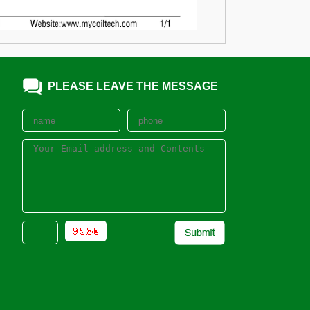
PLEASE LEAVE THE MESSAGE