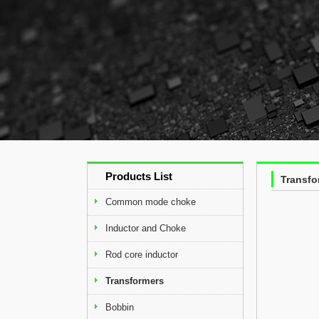
Products List
Transfo
Common mode choke
Inductor and Choke
Rod core inductor
Transformers
Bobbin