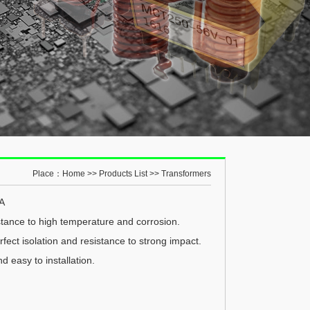
Place：
Home
>>
Products List
>>
Transformers
0A
tance to high temperature and corrosion.
fect isolation and resistance to strong impact.
nd easy to installation.