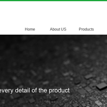
Home
About US
Products