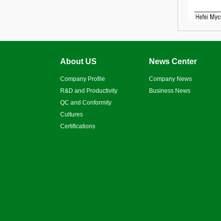
About US
News Center
Company Profile
Company News
R&D and Productivity
Business News
QC and Conformity
Cultures
Certifications