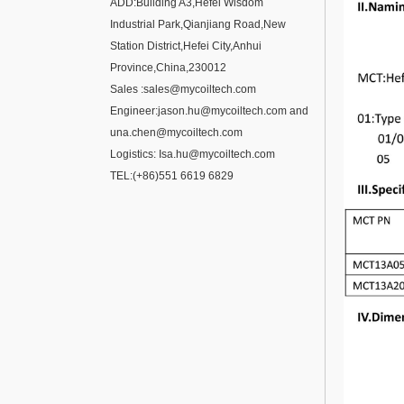
ADD:Building A3,Hefei Wisdom
Industrial Park,Qianjiang Road,New
Station District,Hefei City,Anhui
Province,China,230012
Sales :
sales@mycoiltech.com
Engineer:
jason.hu@mycoiltech.com
and
una.chen@mycoiltech.com
Logistics:
Isa.hu@mycoiltech.com
TEL:(+86)
551 6619 6829