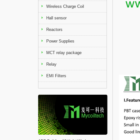
Wireless Charge Coil
Hall sensor
Reactors
Power Supplies
MCT relay package
Relay
EMI Filters